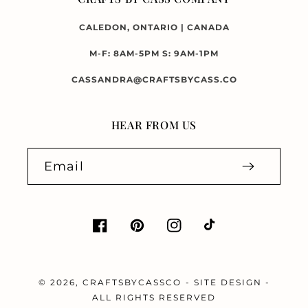
CALEDON, ONTARIO | CANADA
M-F: 8AM-5PM S: 9AM-1PM
CASSANDRA@CRAFTSBYCASS.CO
HEAR FROM US
Email
Facebook
Pinterest
Instagram
TikTok
© 2026,
CRAFTSBYCASSCO
-
SITE DESIGN
-
ALL RIGHTS RESERVED