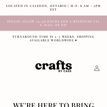
SKIP TO
LOCATED IN CALEDON, ONTARIO | M-F: 8 AM - 5PM
CONTENT
EST
PLEASE ALLOW 24-48 HOURS FOR A RESPONSE VIA
E-MAIL OR DM
TURNAROUND TIME IS 2-3 WEEKS. SHIPPING
AVAILABLE WORLDWIDE ♥
Log
in
WE'RE HERE TO BRING