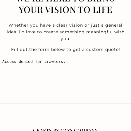
YOUR VISION TO LIFE
Whether you have a clear vision or just a general
idea, I’d love to create something meaningful with
you.
Fill out the form below to get a custom quote!
CRAFTS BY CASS COMPANY